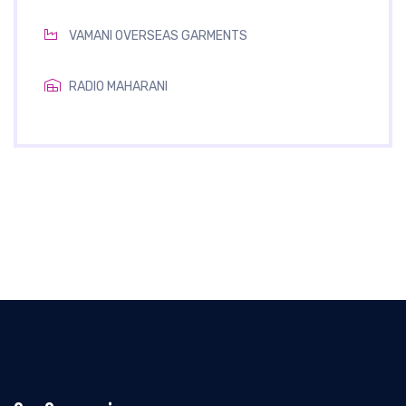
VAMANI OVERSEAS GARMENTS
RADIO MAHARANI