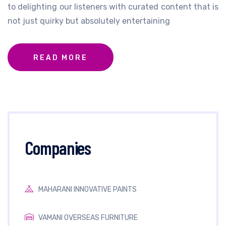
to delighting our listeners with curated content that is
not just quirky but absolutely entertaining
READ MORE
Companies
MAHARANI INNOVATIVE PAINTS
VAMANI OVERSEAS FURNITURE