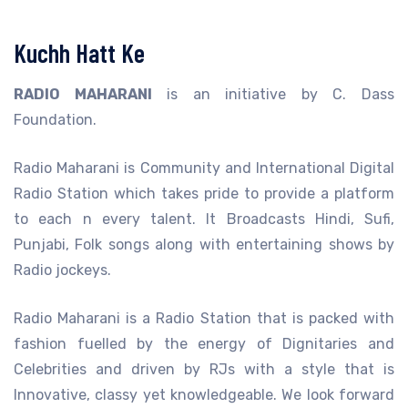
Kuchh Hatt Ke
RADIO MAHARANI
is an initiative by C. Dass
Foundation.
Radio Maharani is Community and International Digital
Radio Station which takes pride to provide a platform
to each n every talent. It Broadcasts Hindi, Sufi,
Punjabi, Folk songs along with entertaining shows by
Radio jockeys.
Radio Maharani is a Radio Station that is packed with
fashion fuelled by the energy of Dignitaries and
Celebrities and driven by RJs with a style that is
Innovative, classy yet knowledgeable. We look forward