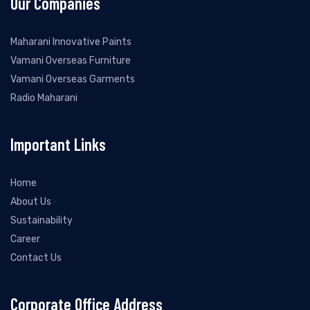
Our Companies
Maharani Innovative Paints
Vamani Overseas Furniture
Vamani Overseas Garments
Radio Maharani
Important Links
Home
>
About Us
Sustainability
Career
Contact Us
Corporate Office Address