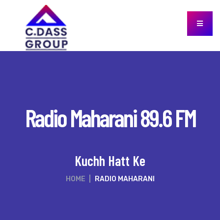
Radio Maharani 89.6 FM
Kuchh Hatt Ke
HOME
|
RADIO MAHARANI