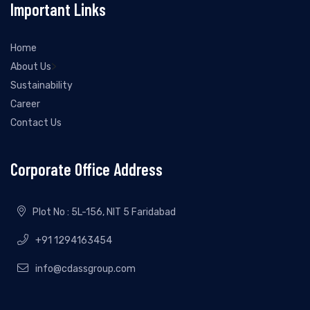
Important Links
Home
>
About Us
Sustainability
Career
Contact Us
Corporate Office Address
Plot No : 5L-156, NIT 5 Faridabad
+91 1294163454
info@cdassgroup.com