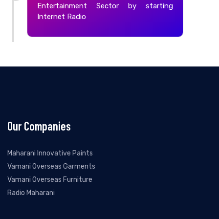
Entertainment Sector by starting
Internet Radio
Our Companies
Maharani Innovative Paints
Vamani Overseas Garments
Vamani Overseas Furniture
Radio Maharani