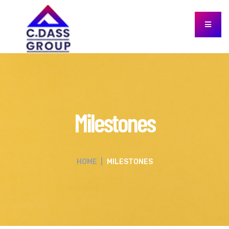
Milestones
HOME
|
MILESTONES