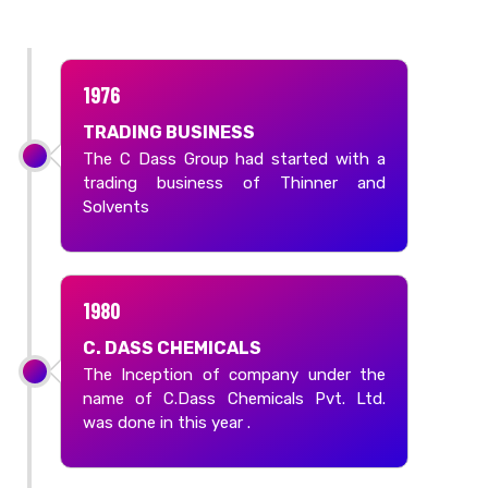
1976
TRADING BUSINESS
The C Dass Group had started with a
trading business of Thinner and
Solvents
1980
C. DASS CHEMICALS
The Inception of company under the
name of C.Dass Chemicals Pvt. Ltd.
was done in this year .