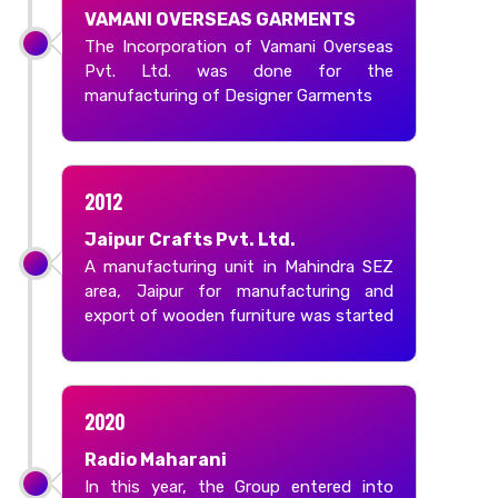
VAMANI OVERSEAS GARMENTS
The Incorporation of Vamani Overseas
Pvt. Ltd. was done for the
manufacturing of Designer Garments
2012
Jaipur Crafts Pvt. Ltd.
A manufacturing unit in Mahindra SEZ
area, Jaipur for manufacturing and
export of wooden furniture was started
2020
Radio Maharani
In this year, the Group entered into