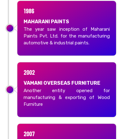
1986
MAHARANI PAINTS
The year saw inception of Maharani
Paints Pvt. Ltd. for the manufacturing
automotive & industrial paints.
2002
VAMANI OVERSEAS FURNITURE
Another entity opened for
manufacturing & exporting of Wood
Furniture
2007