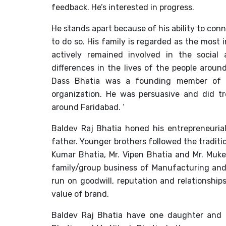
feedback. He’s interested in progress.
He stands apart because of his ability to co
to do so. His family is regarded as the most 
actively remained involved in the social
differences in the lives of the people around
Dass Bhatia was a founding member of t
organization. He was persuasive and did t
around Faridabad. ‘
Baldev Raj Bhatia honed his entrepreneurial 
father. Younger brothers followed the traditi
Kumar Bhatia, Mr. Vipen Bhatia and Mr. Mukes
family/group business of Manufacturing and
run on goodwill, reputation and relationship
value of brand.
Baldev Raj Bhatia have one daughter and t