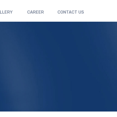
LLERY
CAREER
CONTACT US