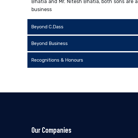
Bhatia and Mr. Nitesh Bhatia, both sons are a
business
Beyond C.Dass
Beyond Business
Recognitions & Honours
Our Companies