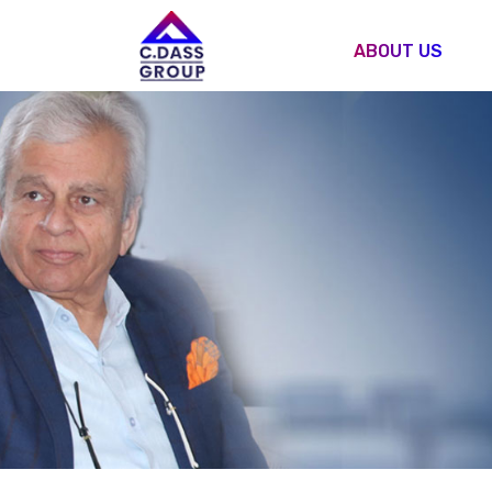
ABOUT US