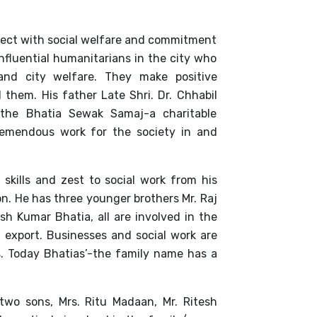
nnect with social welfare and commitment
influential humanitarians in the city who
 and city welfare. They make positive
 them. His father Late Shri. Dr. Chhabil
he Bhatia Sewak Samaj-a charitable
remendous work for the society in and
skills and zest to social work from his
on. He has three younger brothers Mr. Raj
h Kumar Bhatia, all are involved in the
 export. Businesses and social work are
s. Today Bhatias’-the family name has a
wo sons, Mrs. Ritu Madaan, Mr. Ritesh