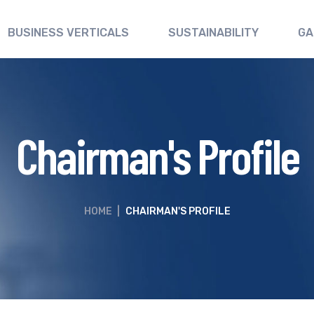
BUSINESS VERTICALS
SUSTAINABILITY
GA
Chairman's Profile
HOME
|
CHAIRMAN'S PROFILE