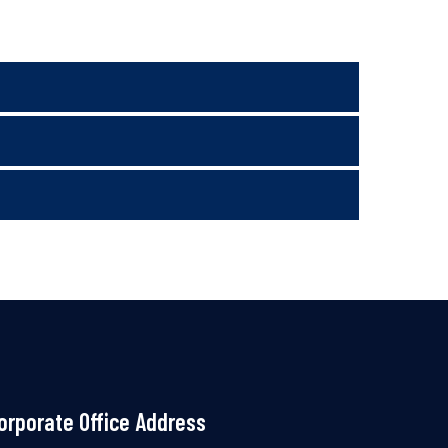
orporate Office Address