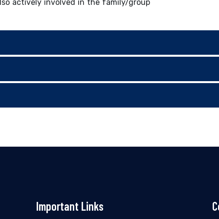
lso actively involved in the family/group
Important Links
C