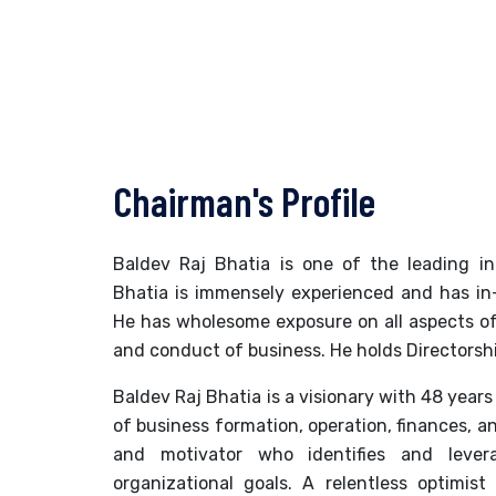
Chairman's Profile
Baldev Raj Bhatia is one of the leading ind
Bhatia is immensely experienced and has in
He has wholesome exposure on all aspects of
and conduct of business. He holds Directorshi
Baldev Raj Bhatia is a visionary with 48 years 
of business formation, operation, finances,
and motivator who identifies and leve
organizational goals. A relentless optimist