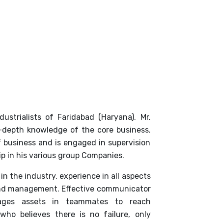
ustrialists of Faridabad (Haryana). Mr.
-depth knowledge of the core business.
 business and is engaged in supervision
p in his various group Companies.
in the industry, experience in all aspects
 and management. Effective communicator
rages assets in teammates to reach
 who believes there is no failure, only